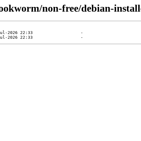
/bookworm/non-free/debian-instal