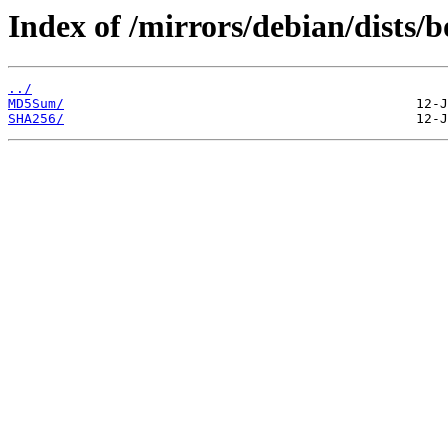
Index of /mirrors/debian/dists
../
MD5Sum/
SHA256/