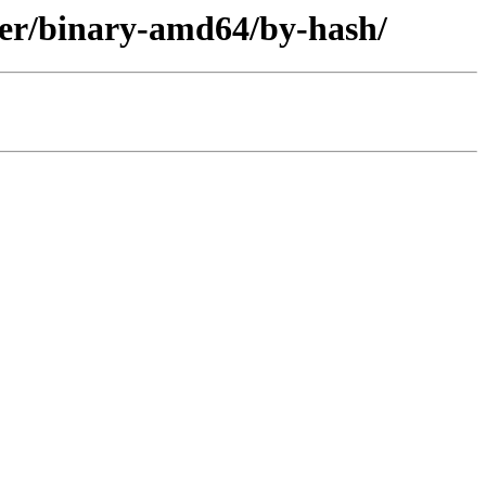
ler/binary-amd64/by-hash/