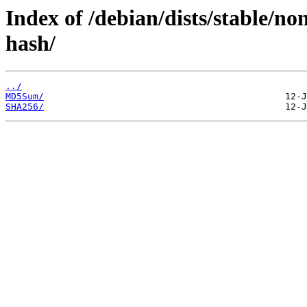
Index of /debian/dists/stable/no
hash/
../
MD5Sum/
SHA256/