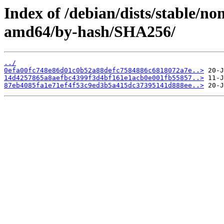
Index of /debian/dists/stable/no
amd64/by-hash/SHA256/
../
0efa00fc748e86d01c0b52a88defc7584886c6818072a7e..>
14d4257865a8aefbc4399f3d4bf161e1acb0e001fb55857..>
87eb4085fa1e71ef4f53c9ed3b5a415dc37395141d888ee..>