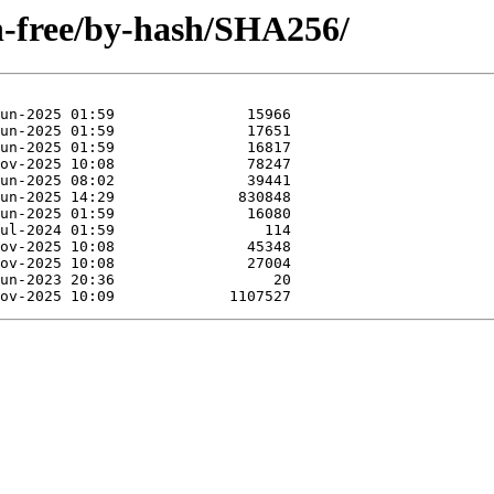
on-free/by-hash/SHA256/