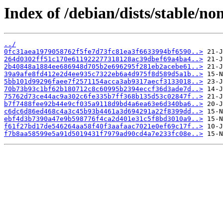
Index of /debian/dists/stable/n
../
0fc31aea1979058762f5fe7d73fc81ea3f6633994bf6590..>
264d0302ff51c170e611922277318128ac39dbef69a4ba4..>
2b40848a1884ee686948d705b2e696295f281eb2acebe61..>
39a9afe8fd412e2d4ee935c7322eb6a4d975f8d589d5a1b..>
5bb101d99296faee7f2571154acca3ab9317aecf3133018..>
70b73b93c1bf62b180712c8c60995b2394eccf36d3ade7d..>
75762d73ce44ac9a302c6fe335b7ff368b135d53c02847f..>
b7f7488fee92b44e9cf035a9118d9bd4a6ea63e6d340ba6..>
c6dc6d86ed468c4a3c45b93b4461a3d694291a22f8399dd..>
ebf4d3b7390a47e9b598776f4ca2d401e31c5f8bd3010a9..>
f61f27bd17de546264aa58f40f3aafaac7021e0ef69c17f..>
f7b8aa58599e5a91d5019431f7979ad90cd4a7e233fc08e..>